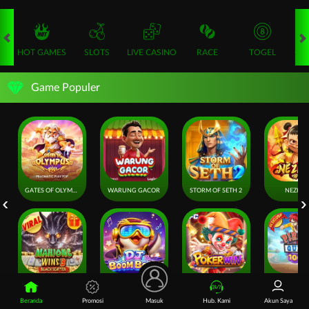
HOT GAMES
SLOTS
LIVE CASINO
RACE
TOGEL
OL
Game Populer
GATES OF OLYMPUS POP
WARUNG GACOR
STORM OF SETH 2
NEZHA 
MAHJONG WINS 3 – BLACK SCATTER
DJ BOOM BOOM
POKER WIN
Beranda
Promosi
Masuk
Hub. Kami
Akun Saya