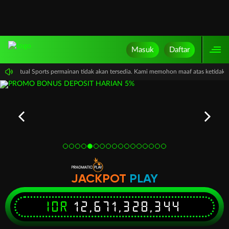
Masuk
Daftar
, PP Virtual Sports permainan tidak akan tersedia. Kami memohon maaf atas ketida
JACKPOT
PLAY
IDR
12,671,328,344